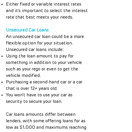
Either fixed or variable interest rates
and it’s important to select the interest
rate that best meets your needs.
Unsecured Car Loans
An unsecured car loan could be a more
flexible option for your situation.
Unsecured car loans include:
Using the loan amount to pay for
something in addition to your vehicle
such as your rego or even to get the
vehicle modified.
Purchasing a second-hand car or a car
that is over 12+ years old.
You won’t have to use your car as
security to secure your loan.
Car loans amounts differ between
lenders, with some offering loans for as
low as $1,000 and maximums reaching