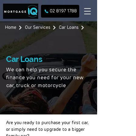
02 8197 1788
Home
Our Services
Car Loans
Car Loans
We can help you secure the
finance you need for your new
car, truck or motorcycle
Are you ready to purchase your first car,
or simply need to upgrade to a bigger