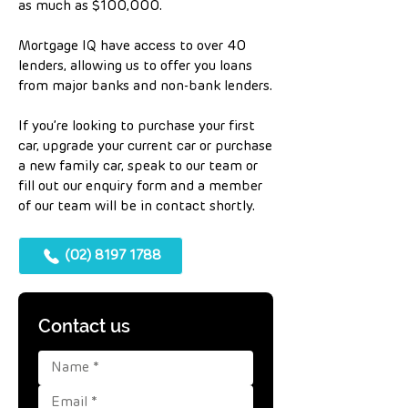
as much as $100,000.
Mortgage IQ have access to over 40
lenders, allowing us to offer you loans
from major banks and non-bank lenders.
If you’re looking to purchase your first
car, upgrade your current car or purchase
a new family car, speak to our team or
fill out our enquiry form and a member
of our team will be in contact shortly.
(02) 8197 1788
Contact us 