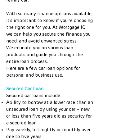
family car?
With so many finance options available,
it’s important to know if you’re choosing
the right one for you. At Mortgage IQ,
we can help you secure the finance you
need, and avoid unwanted stress.
We educate you on various loan
products and guide you through the
entire loan process.
Here are a few car loan options for
personal and business use.
Secured Car Loan
Secured car loans include:
Ability to borrow at a lower rate than an
unsecured loan by using your car – new
or less than five years old as security for
a secured loan.
Pay weekly, fortnightly or monthly over
one to five years