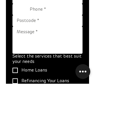
Select the services that best suit
your needs
Home Loans
Refinancing Your Loans
Investing in Property
Expat Home Loans
Medico Lending
Commercial Loans