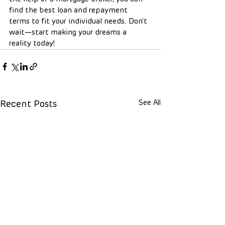
find the best loan and repayment 
terms to fit your individual needs. Don’t 
wait—start making your dreams a 
reality today!
See All
Recent Posts