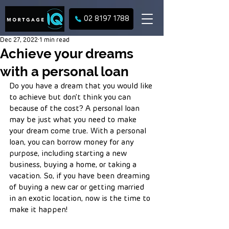
02 8197 1788
Dec 27, 2022
1 min read
Achieve your dreams
with a personal loan
Do you have a dream that you would like 
to achieve but don’t think you can 
because of the cost? A personal loan 
may be just what you need to make 
your dream come true. With a personal 
loan, you can borrow money for any 
purpose, including starting a new 
business, buying a home, or taking a 
vacation. So, if you have been dreaming 
of buying a new car or getting married 
in an exotic location, now is the time to 
make it happen!