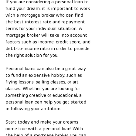
If you are considering a personal loan to 
fund your dream, it is important to work 
with a mortgage broker who can find 
the best interest rate and repayment 
terms for your individual situation. A 
mortgage broker will take into account 
factors such as income, credit score, and 
debt-to-income ratio in order to provide 
the right solution for you.
Personal loans can also be a great way 
to fund an expensive hobby, such as 
flying lessons, sailing classes, or art 
classes. Whether you are looking for 
something creative or educational, a 
personal loan can help you get started 
in following your ambition.
Start today and make your dreams 
come true with a personal loan! With 
the help of a mortgage broker, you can 