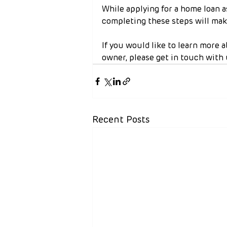
While applying for a home loan a
completing these steps will make
If you would like to learn more 
owner, please get in touch with 
Recent Posts