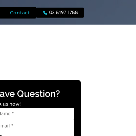
g
Contact
02 8197 1788
ave Question?
k us now!