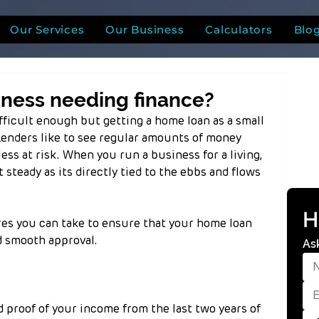
Our Services
Our Business
Calculators
Blo
iness needing finance?
ifficult enough but getting a home loan as a small 
Lenders like to see regular amounts of money 
ess at risk. When you run a business for a living, 
steady as its directly tied to the ebbs and flows 
H
s you can take to ensure that your home loan 
nd smooth approval.
As
d proof of your income from the last two years of 