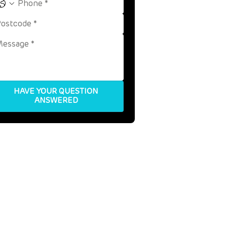
HAVE YOUR QUESTION
ANSWERED