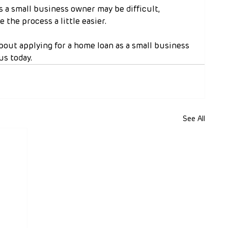
s a small business owner may be difficult, 
 the process a little easier.
about applying for a home loan as a small business 
us today.
See All