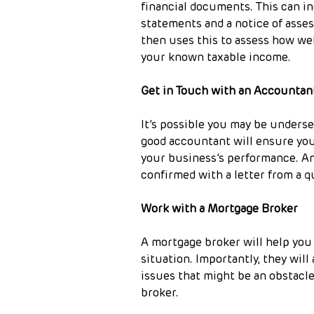
financial documents. This can in
statements and a notice of asses
then uses this to assess how wel
your known taxable income.
Get in Touch with an Accountan
It’s possible you may be underse
good accountant will ensure your
your business’s performance. An
confirmed with a letter from a q
Work with a Mortgage Broker
A mortgage broker will help you 
situation. Importantly, they will
issues that might be an obstacle
broker.