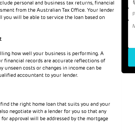
clude personal and business tax returns, financial 
sment from the Australian Tax Office. Your lender 
l you will be able to service the loan based on 
t
lling how well your business is performing. A 
 financial records are accurate reflections of 
y unseen costs or changes in income can be 
ualified accountant to your lender.
find the right home loan that suits you and your 
 also negotiate with a lender for you so that any 
 for approval will be addressed by the mortgage 