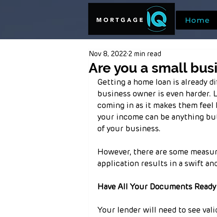
Home
Nov 8, 2022
2 min read
Are you a small bus
Getting a home loan is already d
business owner is even harder. 
coming in as it makes them feel l
your income can be anything but 
of your business.
However, there are some measure
application results in a swift a
Have All Your Documents Ready
Your lender will need to see vali