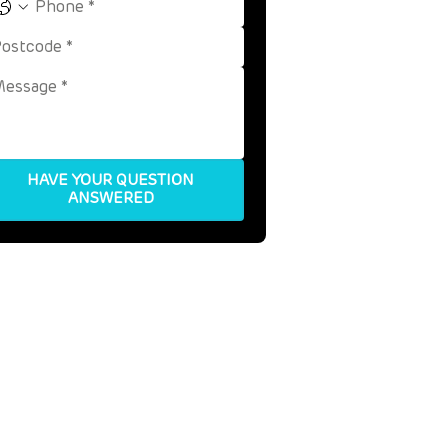
HAVE YOUR QUESTION
ANSWERED