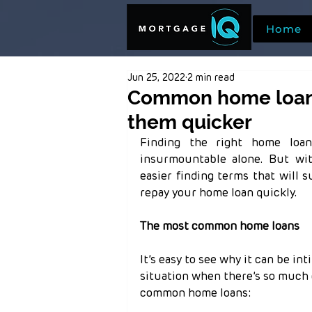
Home
Jun 25, 2022
2 min read
Common home loans
them quicker
Finding the right home loa
insurmountable alone. But wit
easier finding terms that will 
repay your home loan quickly.
The most common home loans
It’s easy to see why it can be in
situation when there’s so much c
common home loans: