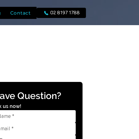
g
Contact
02 8197 1788
ave Question?
k us now!