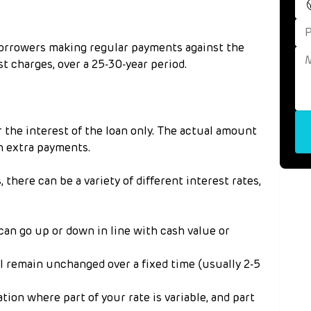
borrowers making regular payments against the 
t charges, over a 25-30-year period.
the interest of the loan only. The actual amount 
h extra payments.
there can be a variety of different interest rates, 
 can go up or down in line with cash value or 
ll remain unchanged over a fixed time (usually 2-5 
ation where part of your rate is variable, and part 