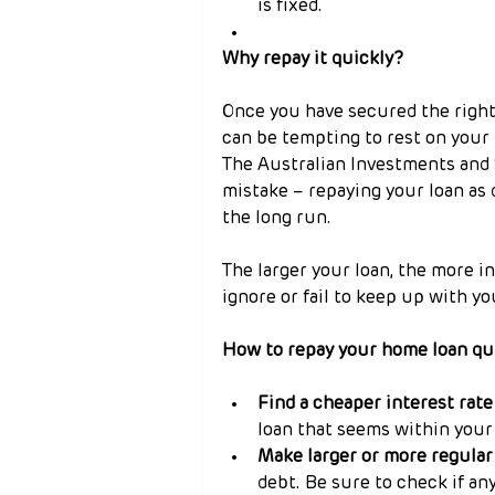
is fixed.
Why repay it quickly?
Once you have secured the right
can be tempting to rest on your 
The Australian Investments and
mistake – repaying your loan as 
the long run.
The larger your loan, the more in
ignore or fail to keep up with yo
How to repay your home loan qu
Find a cheaper interest rate
loan that seems within your 
Make larger or more regula
debt. Be sure to check if an