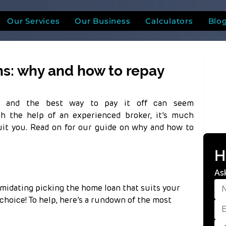
Our Services
Our Business
Calculators
Blo
: why and how to repay
n and the best way to pay it off can seem 
h the help of an experienced broker, it’s much 
suit you. Read on for our guide on why and how to 
H
As
timidating picking the home loan that suits your 
hoice! To help, here’s a rundown of the most 