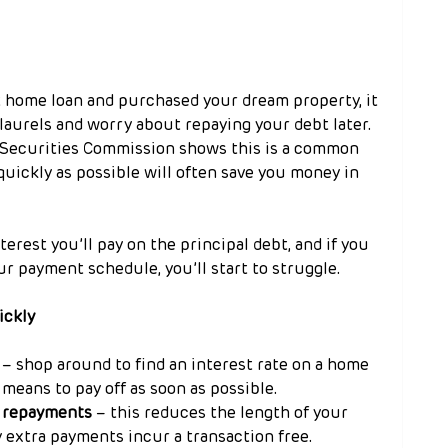
 home loan and purchased your dream property, it 
laurels and worry about repaying your debt later. 
 Securities Commission shows this is a common 
quickly as possible will often save you money in 
terest you’ll pay on the principal debt, and if you 
ur payment schedule, you’ll start to struggle.
ickly
 – shop around to find an interest rate on a home 
means to pay off as soon as possible.
r repayments
 – this reduces the length of your 
y extra payments incur a transaction free.