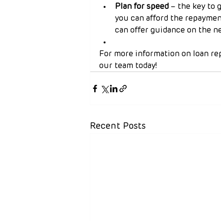
Plan for speed
 – the key to 
you can afford the repayment
can offer guidance on the ne
For more information on loan re
our team today!
Recent Posts