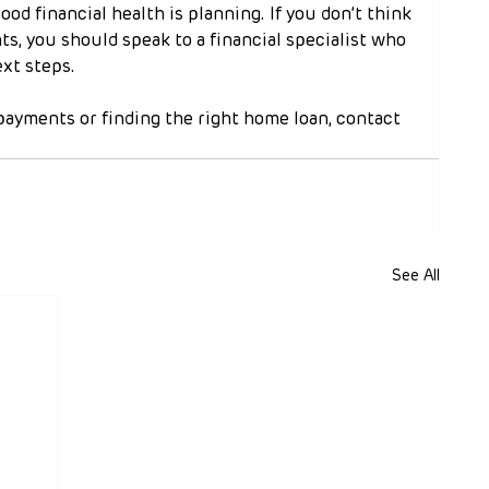
good financial health is planning. If you don’t think 
s, you should speak to a financial specialist who 
xt steps.
payments or finding the right home loan, contact 
See All