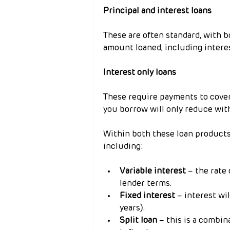
Principal and interest loans
These are often standard, with 
amount loaned, including interes
Interest only loans
These require payments to cover 
you borrow will only reduce wit
Within both these loan products, 
including:
Variable interest
 – the rate
lender terms.
Fixed interest
 – interest wi
years).
Split loan
 – this is a combin