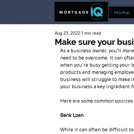
Home
Aug 23, 2022
1 min read
Make sure your busi
As a business owner, you’ll more
need to be overcome. It can ofte
when you’re busy getting your br
products and managing employee
business will struggle to make i
your business a key ingredient f
Here are some common sources o
Bank Loan
While it can often be difficult to