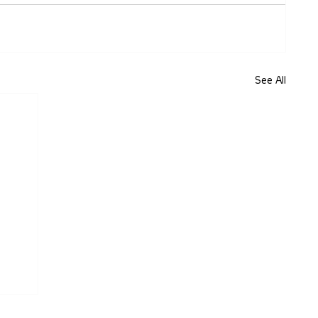
See All