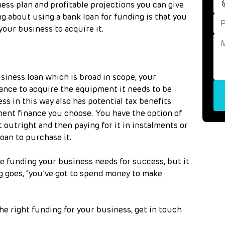
iness plan and profitable projections you can give 
ng about using a bank loan for funding is that you 
 your business to acquire it.
siness loan which is broad in scope, your 
nce to acquire the equipment it needs to be 
s in this way also has potential tax benefits 
ent finance you choose. You have the option of 
 outright and then paying for it in instalments or 
oan to purchase it.
he funding your business needs for success, but it 
ng goes, “you’ve got to spend money to make 
he right funding for your business, get in touch 