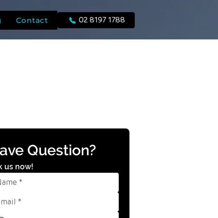
g
Contact
02 8197 1788
ave Question?
k us now!