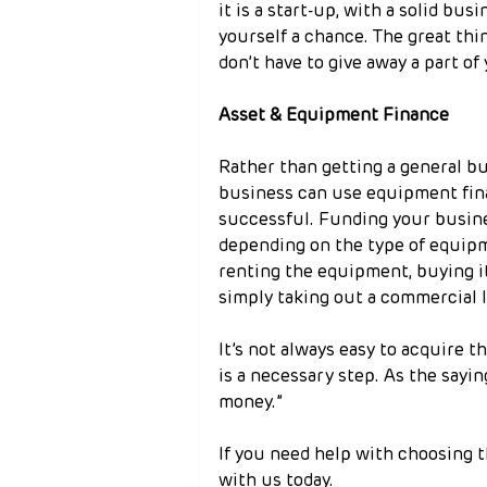
it is a start-up, with a solid bus
yourself a chance. The great thi
don’t have to give away a part of
Asset & Equipment Finance
Rather than getting a general bu
business can use equipment fina
successful. Funding your busines
depending on the type of equipm
renting the equipment, buying it
simply taking out a commercial l
It’s not always easy to acquire t
is a necessary step. As the sayi
money.”
If you need help with choosing t
with us today.