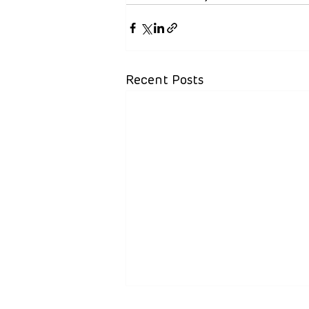
Recent Posts