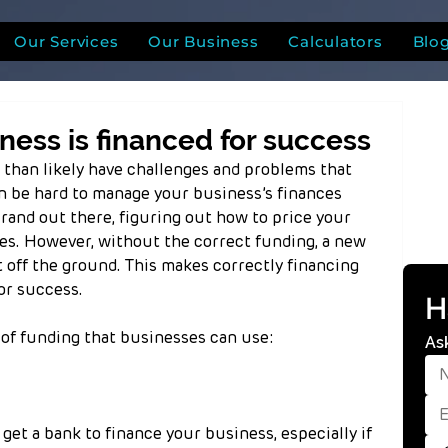
Our Services
Our Business
Calculators
Blo
ness is financed for success
 than likely have challenges and problems that 
n be hard to manage your business’s finances 
and out there, figuring out how to price your 
s. However, without the correct funding, a new 
t off the ground. This makes correctly financing 
or success.
H
f funding that businesses can use:
As
 get a bank to finance your business, especially if 