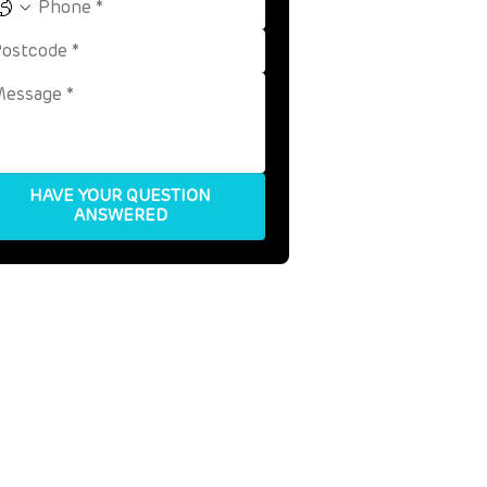
HAVE YOUR QUESTION
ANSWERED