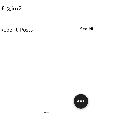
See All
Recent Posts
Have Question?