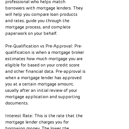
professional who helps match 
borrowers with mortgage lenders. They 
will help you compare loan products 
and rates, guide you through the 
mortgage process, and complete 
paperwork on your behalf.
Pre-Qualification vs Pre-Approval: Pre-
qualification is when a mortgage broker 
estimates how much mortgage you are 
eligible for based on your credit score 
and other financial data. Pre-approval is 
when a mortgage lender has approved 
you at a certain mortgage amount, 
usually after an initial review of your 
mortgage application and supporting 
documents.
Interest Rate: This is the rate that the 
mortgage lender charges you for 
borrowing money. The lower the 