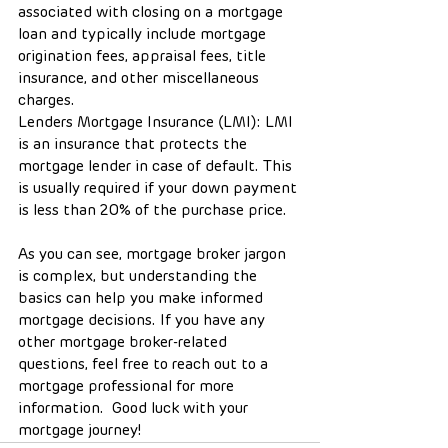
associated with closing on a mortgage 
loan and typically include mortgage 
origination fees, appraisal fees, title 
insurance, and other miscellaneous 
charges.
Lenders Mortgage Insurance (LMI): LMI 
is an insurance that protects the 
mortgage lender in case of default. This 
is usually required if your down payment 
is less than 20% of the purchase price.
As you can see, mortgage broker jargon 
is complex, but understanding the 
basics can help you make informed 
mortgage decisions. If you have any 
other mortgage broker-related 
questions, feel free to reach out to a 
mortgage professional for more 
information.  Good luck with your 
mortgage journey!