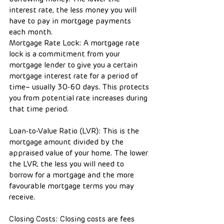
interest rate, the less money you will 
have to pay in mortgage payments 
each month.
Mortgage Rate Lock: A mortgage rate 
lock is a commitment from your 
mortgage lender to give you a certain 
mortgage interest rate for a period of 
time– usually 30-60 days. This protects 
you from potential rate increases during 
that time period.
Loan-to-Value Ratio (LVR): This is the 
mortgage amount divided by the 
appraised value of your home. The lower 
the LVR, the less you will need to 
borrow for a mortgage and the more 
favourable mortgage terms you may 
receive.
Closing Costs: Closing costs are fees 