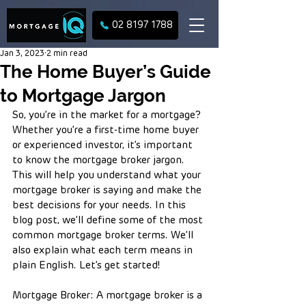
02 8197 1788
Jan 3, 2023
2 min read
The Home Buyer’s Guide
to Mortgage Jargon
So, you’re in the market for a mortgage? 
Whether you’re a first-time home buyer 
or experienced investor, it’s important 
to know the mortgage broker jargon. 
This will help you understand what your 
mortgage broker is saying and make the 
best decisions for your needs. In this 
blog post, we’ll define some of the most 
common mortgage broker terms. We’ll 
also explain what each term means in 
plain English. Let’s get started!
Mortgage Broker: A mortgage broker is a 