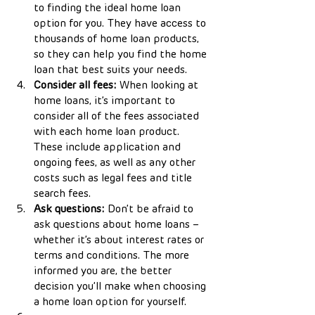
to finding the ideal home loan 
option for you. They have access to 
thousands of home loan products, 
so they can help you find the home 
loan that best suits your needs.
Consider all fees:
 When looking at 
home loans, it’s important to 
consider all of the fees associated 
with each home loan product. 
These include application and 
ongoing fees, as well as any other 
costs such as legal fees and title 
search fees.
Ask questions:
 Don’t be afraid to 
ask questions about home loans – 
whether it’s about interest rates or 
terms and conditions. The more 
informed you are, the better 
decision you’ll make when choosing 
a home loan option for yourself.