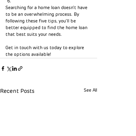
Searching for a home loan doesn’t have 
to be an overwhelming process. By 
following these five tips, you’ll be 
better equipped to find the home loan 
that best suits your needs.
Get in touch with us today to explore 
the options available!
See All
Recent Posts