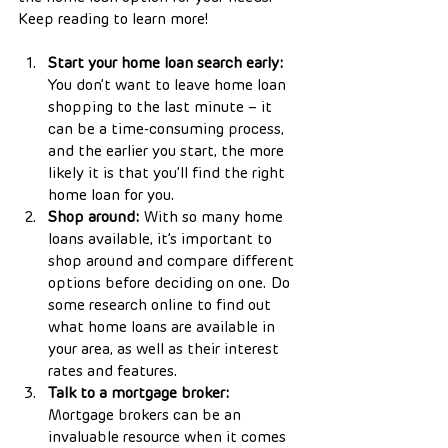
Keep reading to learn more!
Start your home loan search early:
You don’t want to leave home loan 
shopping to the last minute – it 
can be a time-consuming process, 
and the earlier you start, the more 
likely it is that you’ll find the right 
home loan for you.
Shop around:
 With so many home 
loans available, it’s important to 
shop around and compare different 
options before deciding on one. Do 
some research online to find out 
what home loans are available in 
your area, as well as their interest 
rates and features.
Talk to a mortgage broker:
Mortgage brokers can be an 
invaluable resource when it comes 