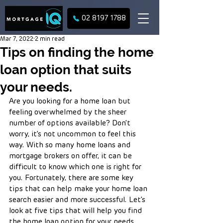
02 8197 1788
Mar 7, 2022
2 min read
Tips on finding the home
loan option that suits
your needs.
Are you looking for a home loan but 
feeling overwhelmed by the sheer 
number of options available? Don’t 
worry, it’s not uncommon to feel this 
way. With so many home loans and 
mortgage brokers on offer, it can be 
difficult to know which one is right for 
you. Fortunately, there are some key 
tips that can help make your home loan 
search easier and more successful. Let’s 
look at five tips that will help you find 
the home loan option for your needs. 