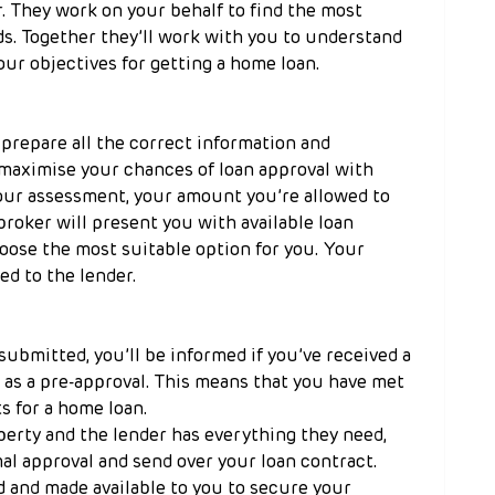
. They work on your behalf to find the most 
s. Together they’ll work with you to understand 
our objectives for getting a home loan.
prepare all the correct information and 
maximise your chances of loan approval with 
your assessment, your amount you’re allowed to 
broker will present you with available loan 
oose the most suitable option for you. Your 
ed to the lender.
submitted, you’ll be informed if you’ve received a 
 as a pre-approval. This means that you have met 
s for a home loan.
rty and the lender has everything they need, 
mal approval and send over your loan contract. 
 and made available to you to secure your 