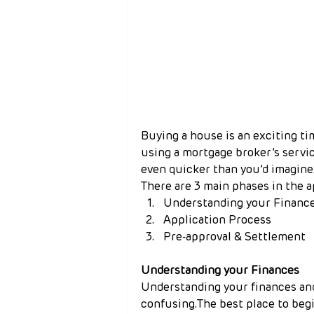
Buying a house is an exciting ti
using a mortgage broker’s servi
even quicker than you’d imagine
There are 3 main phases in the a
Understanding your Financ
Application Process
Pre-approval & Settlement
Understanding your Finances
Understanding your finances and
confusing.The best place to beg