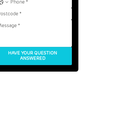
HAVE YOUR QUESTION
ANSWERED