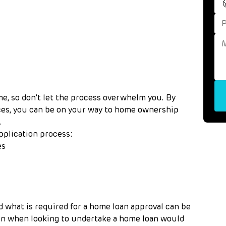
me, so don’t let the process overwhelm you. By 
ces, you can be on your way to home ownership 
.
pplication process:
es
 what is required for a home loan approval can be 
in when looking to undertake a home loan would 