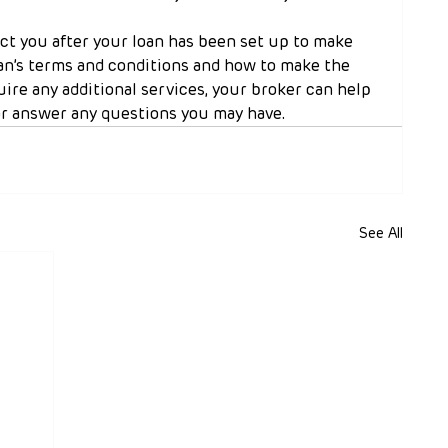
ct you after your loan has been set up to make 
an’s terms and conditions and how to make the 
uire any additional services, your broker can help 
r answer any questions you may have.
See All