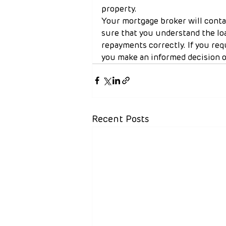
property.
Your mortgage broker will conta
sure that you understand the lo
repayments correctly. If you req
you make an informed decision o
Recent Posts