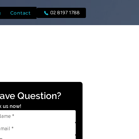
g
Contact
02 8197 1788
ave Question?
k us now!