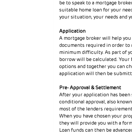
be to speak to a mortgage broker
suitable home loan for your need
your situation, your needs and y
Application
A mortgage broker will help you 
documents required in order to 
minimum difficulty. As part of 
borrow will be calculated. Your 
options and together you can ch
application will then be submitt
Pre- Approval & Settlement
After your application has been 
conditional approval, also known
most of the lenders requirement
When you have chosen your prope
they will provide you with a for
Loan funds can then be advanced