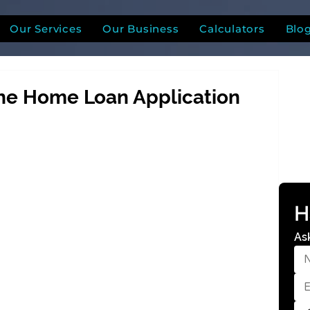
Our Services
Our Business
Calculators
Blo
the Home Loan Application
H
As