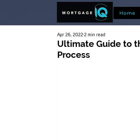
Home
Apr 26, 2022
2 min read
Ultimate Guide to 
Process