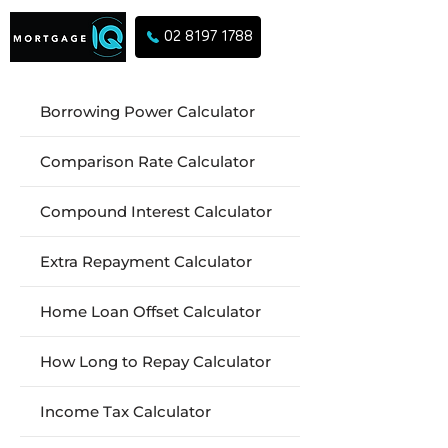
02 8197 1788
Borrowing Power Calculator
Comparison Rate Calculator
Compound Interest Calculator
Extra Repayment Calculator
Home Loan Offset Calculator
How Long to Repay Calculator
Income Tax Calculator