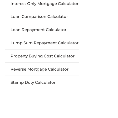
Interest Only Mortgage Calculator
Loan Comparison Calculator
Loan Repayment Calculator
Lump Sum Repayment Calculator
Property Buying Cost Calculator
Reverse Mortgage Calculator
Stamp Duty Calculator